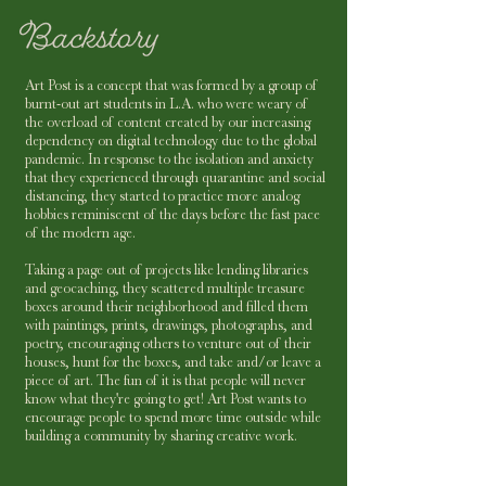
Art Post is a concept that was formed by a group of
burnt-out art students in L.A. who were weary of
the overload of content created by our increasing
dependency on digital technology due to the global
pandemic. In response to the isolation and anxiety
that they experienced through quarantine and social
distancing, they started to practice more analog
hobbies reminiscent of the days before the fast pace
of the modern age.
Taking a page out of projects like lending libraries
and geocaching, they scattered multiple treasure
boxes around their neighborhood and filled them
with paintings, prints, drawings, photographs, and
poetry, encouraging others to venture out of their
houses, hunt for the boxes, and take and/or leave a
piece of art. The fun of it is that people will never
know what they're going to get! Art Post wants to
encourage people to spend more time outside while
building a community by sharing creative work.