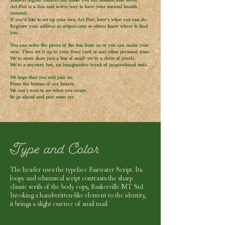
Endless digital content can make you feel isolated and bored.
Art Post is a fun and active way to have your mental health
restored.
If you’d like to set up your own Art Post, here’s what you can do:
Register your address at artpost.com so others know where to find
you.
You can order the pieces of the box from us or you can make your
own. Then set it up in your front yard or any other personal zone.
We’re more than just a box of mail- we’re a chest of jewels.
We’re a mystery box, an imaginative trunk of inspirational tools.
We hope that you will join us,
From the bottom of our hearts.
We can’t wait to see what you create.
So go ahead and post some art.
The header uses the typeface Fairwater Script. Its
loopy and whimsical script contrasts the sharp
classic serifs of the body copy, Baskerville MT Std.
Invoking a handwritten-like element to the identity,
it brings a slight essence of snail mail.