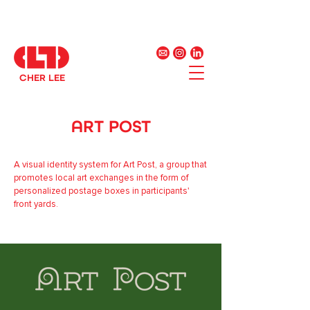
CHER LEE
ART POST
A visual identity system for Art Post, a group that
promotes local art exchanges in the form of
personalized postage boxes in participants'
front yards.