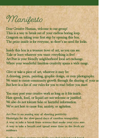
Dear Creative Human, welcome to our group!
This is a way to break out of your endless boring loop.
Congrats on taking your first step by opening this box.
The prize inside is for everyone, so there’s no need for locks.
Inside this box is a treasure trove of art, as you can see.
Take or leave whatever you want- everything is free!
Art Post is your friendly neighborhood local art exchange.
Where your wonderful limitless creativity spans a wide range.
Give or take a piece of art, whatever it may be:
A drawing, poem, painting, graphic design, or even photography.
We want to curate community growth through the sharing of your art.
But here is a list of our rules for you to read before you start:
You may post your creative work as long as it fits inside.
Hate speech, food, or liquid are not welcome or justified.
We also do not tolerate false or harmful information.
We’re not here to cause fear, anxiety, or agitation.
Art Post is an analog way of sharing positivity.
Nostalgia for the slow-paced days of carefree tranquility.
A way to take a break from screens that make your eyes sore.
A way to take a breath and spend some time in the fresh air
outdoors.