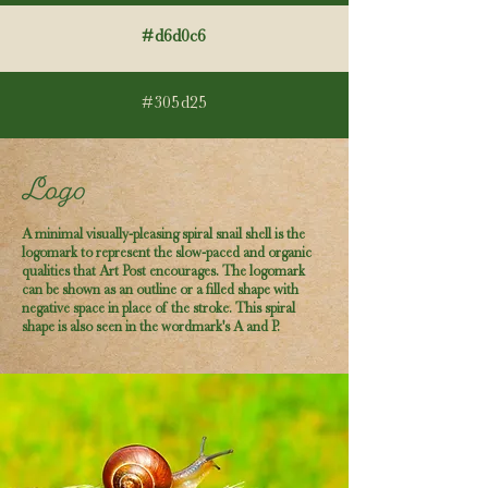
#d6d0c6
#305d25
A minimal visually-pleasing spiral snail shell is the
logomark to represent the slow-paced and organic
qualities that Art Post encourages. The logomark
can be shown as an outline or a filled shape with
negative space in place of the stroke. This spiral
shape is also seen in the wordmark's A and P.