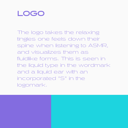
LOGO
The logo takes the relaxing
tingles one feels down their
spine when listening to ASMR,
and visualizes them as
fluidlike forms. This is seen in
the liquid type in the wordmark
and a liquid ear with an
incorporated "S" in the
logomark.