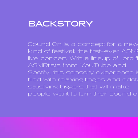
BACKSTORY
Sound On is a concept for a ne
kind of festival: the first-ever AS
live concert. With a lineup of
prolif
ASMRtists from YouTube and
Spotify, this sensory experience i
filled with relaxing tingles and oddl
satisfying triggers that will make
people want to turn their sound o