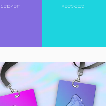
#1DD4DF
#836CE0