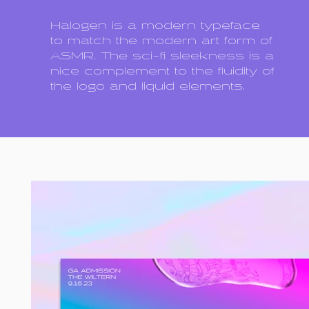
Halogen is a modern typeface
to match the modern art form of
ASMR. The sci-fi sleekness is a
nice complement to the fluidity of
the logo and liquid elements.