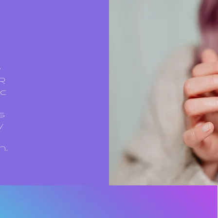
w
MR
ic
s
y
n.