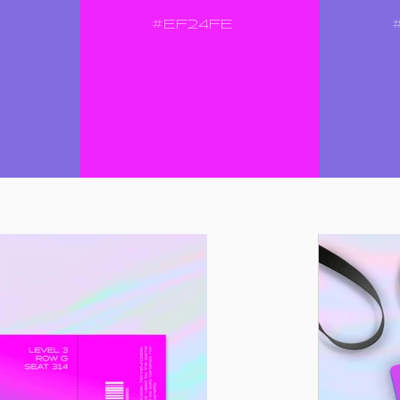
#EF24FE