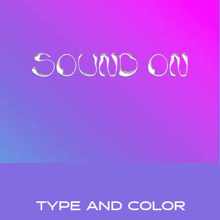
TYPE AND COLOR