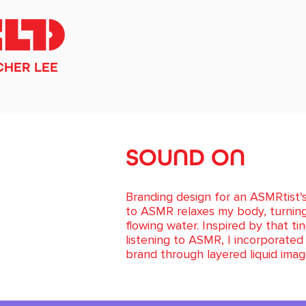
CHER LEE
SOUND ON
Branding design for an ASMRtist's
to ASMR relaxes my body, turning i
flowing water. Inspired by that ti
listening to ASMR, I incorporated 
brand through layered liquid imag