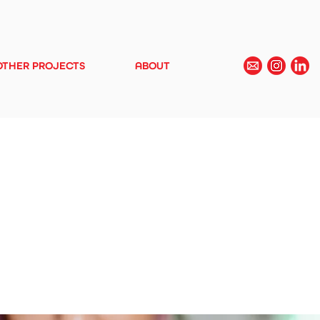
OTHER PROJECTS
ABOUT