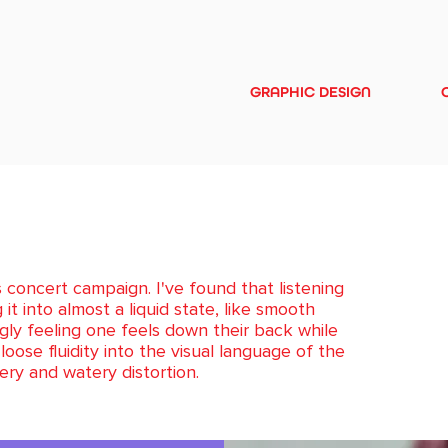
GRAPHIC DESIGN
 concert campaign. I've found that listening
t into almost a liquid state, like smooth
ngly feeling one feels down their back while
loose fluidity into the visual language of the
ery and watery distortion.